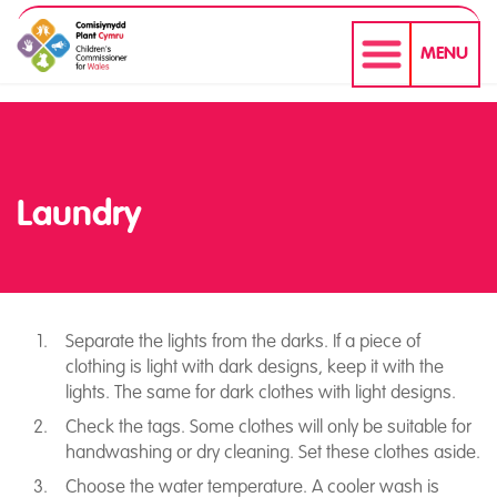
MENU
Laundry
Separate the lights from the darks. If a piece of
clothing is light with dark designs, keep it with the
Laundry
lights. The same for dark clothes with light designs.
Check the tags. Some clothes will only be suitable for
handwashing or dry cleaning. Set these clothes aside.
Choose the water temperature. A cooler wash is