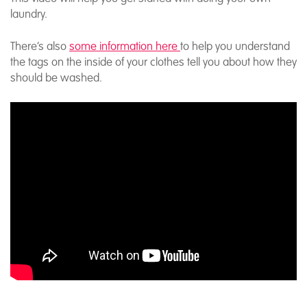
laundry.
There’s also
some information here
to help you understand
the tags on the inside of your clothes tell you about how they
should be washed.