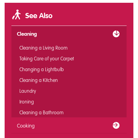
See Also
Cleaning
Cleaning a Living Room
Taking Care of your Carpet
Changing a Lightbulb
Cleaning a Kitchen
Laundry
Ironing
Cleaning a Bathroom
Cooking