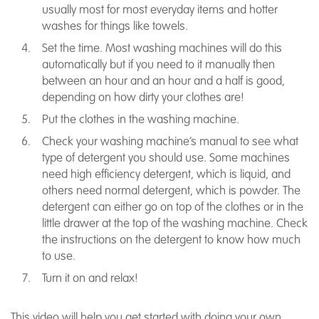
usually most for most everyday items and hotter
washes for things like towels.
Set the time. Most washing machines will do this
automatically but if you need to it manually then
between an hour and an hour and a half is good,
depending on how dirty your clothes are!
Put the clothes in the washing machine.
Check your washing machine’s manual to see what
type of detergent you should use. Some machines
need high efficiency detergent, which is liquid, and
others need normal detergent, which is powder. The
detergent can either go on top of the clothes or in the
little drawer at the top of the washing machine. Check
the instructions on the detergent to know how much
to use.
Turn it on and relax!
This video will help you get started with doing your own