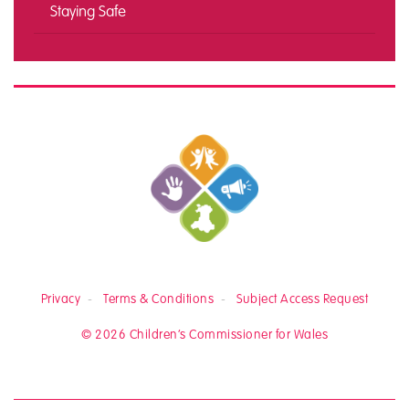
Staying Safe
Privacy
Terms & Conditions
Subject Access Request
© 2026 Children’s Commissioner for Wales