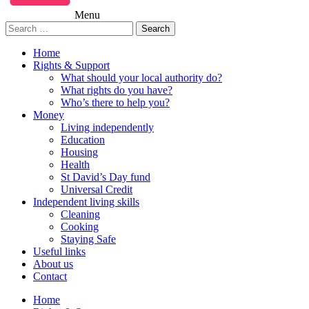
Menu
Search
for:
Home
Rights & Support
What should your local authority do?
What rights do you have?
Who’s there to help you?
Money
Living independently
Education
Housing
Health
St David’s Day fund
Universal Credit
Independent living skills
Cleaning
Cooking
Staying Safe
Useful links
About us
Contact
Home