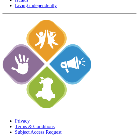
Living independently
Privacy
Terms & Conditions
Subject Access Request