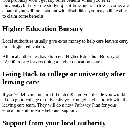
You probably won’t get any other benefits when you’re at
university; but if you’re studying part-time and on a low income, are
a parent yourself, or a student with disabilities you may still be able
to claim some benefits.
Higher Education Bursary
Local authorities usually give extra money to help care leavers carry
on in higher education.
All local authorities have to pay a Higher Education Bursary of
£2,000 to care leavers doing a higher education course.
Going Back to college or university after
leaving care
If you’ve left care but are still under 25 and you decide you would
like to go to college or university you can get back in touch with the
leaving care team. They will do a new Pathway Plan for your
education and provide help and support.
Support from your local authority