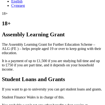
English
Cymraeg
18+
18+
Assembly Learning Grant
The Assembly Learning Grant for Further Education Scheme –
ALG (FE ) – helps people aged 19 or over to keep going with their
education.
It is a payment of up to £1,500 if you are studying full time and up
to £750 if you are part time, and it depends on your household
income.
Student Loans and Grants
If you want to go to university you can get student loans and grants.
Student Finance Wales is in charge of this.