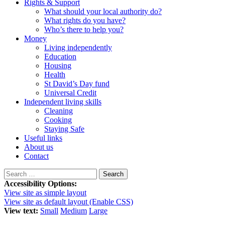
Rights & Support
What should your local authority do?
What rights do you have?
Who’s there to help you?
Money
Living independently
Education
Housing
Health
St David’s Day fund
Universal Credit
Independent living skills
Cleaning
Cooking
Staying Safe
Useful links
About us
Contact
Search
for:
Accessibility Options:
View site as simple layout
View site as default layout (Enable CSS)
View text:
Small
Medium
Large