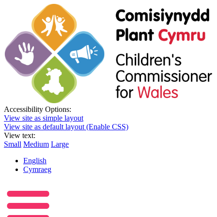
Accessibility Options:
View site as simple layout
View site as default layout (Enable CSS)
View text:
Small
Medium
Large
English
Cymraeg