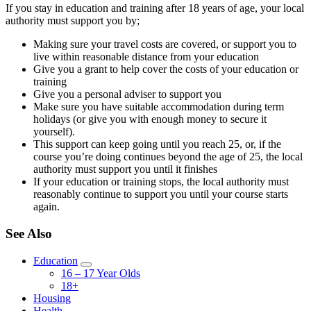
If you stay in education and training after 18 years of age, your local
authority must support you by;
Making sure your travel costs are covered, or support you to
live within reasonable distance from your education
Give you a grant to help cover the costs of your education or
training
Give you a personal adviser to support you
Make sure you have suitable accommodation during term
holidays (or give you with enough money to secure it
yourself).
This support can keep going until you reach 25, or, if the
course you’re doing continues beyond the age of 25, the local
authority must support you until it finishes
If your education or training stops, the local authority must
reasonably continue to support you until your course starts
again.
See Also
Education
16 – 17 Year Olds
18+
Housing
Health