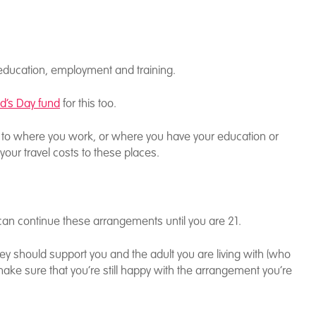
f education, employment and training.
id’s Day fund
for this too.
ear to where you work, or where you have your education or
r your travel costs to these places.
can continue these arrangements until you are 21.
ey should support you and the adult you are living with (who
make sure that you’re still happy with the arrangement you’re