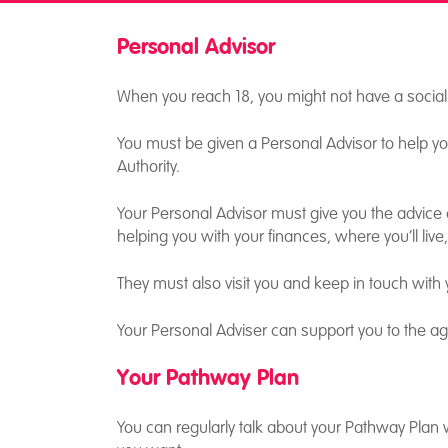
Personal Advisor
Aged 18 – 21
When you reach 18, you might not have a socia
You must be given a Personal Advisor to help you
Authority.
Your Personal Advisor must give you the advice a
helping you with your finances, where you’ll live
They must also visit you and keep in touch with 
Your Personal Adviser can support you to the age
Your Pathway Plan
You can regularly talk about your Pathway Plan with