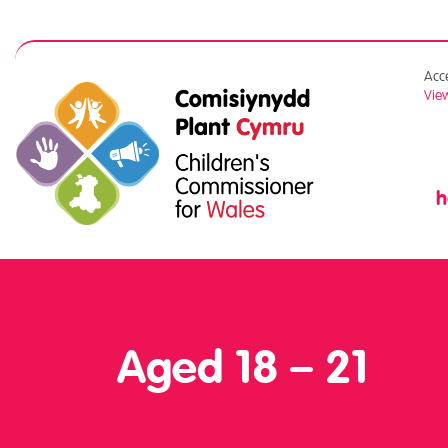
Acce
View
Aged 18 – 21