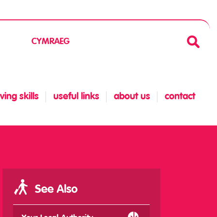
CYMRAEG
ing skills
useful links
about us
contact
See Also