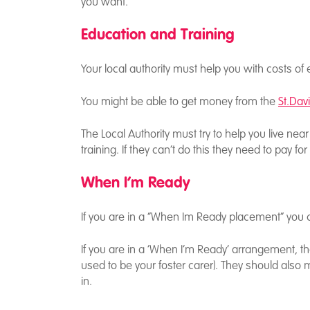
you want.
Education and Training
Your local authority must help you with costs o
You might be able to get money from the
St.Dav
The Local Authority must try to help you live n
training. If they can’t do this they need to pay fo
When I’m Ready
If you are in a “When Im Ready placement” you 
If you are in a ‘When I’m Ready’ arrangement, th
used to be your foster carer). They should also 
in.