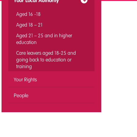
Your Local Authority
Aged 16 -18
Aged 18 – 21
Aged 21 – 25 and in higher
education
Care leavers aged 18-25 and
going back to education or
training
Your Rights
People