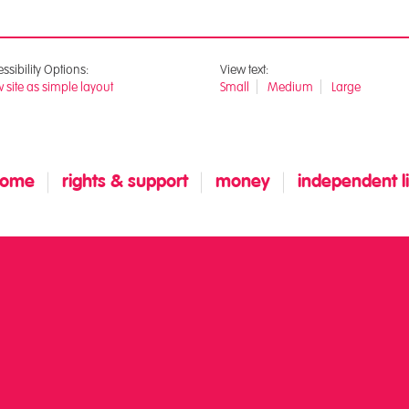
ssibility Options:
View text:
 site as simple layout
Small
Medium
Large
home
rights & support
money
independent liv