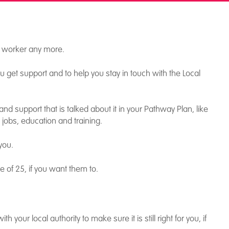
l worker any more.
 get support and to help you stay in touch with the Local
nd support that is talked about it in your Pathway Plan, like
, jobs, education and training.
you.
 of 25, if you want them to.
 your local authority to make sure it is still right for you, if